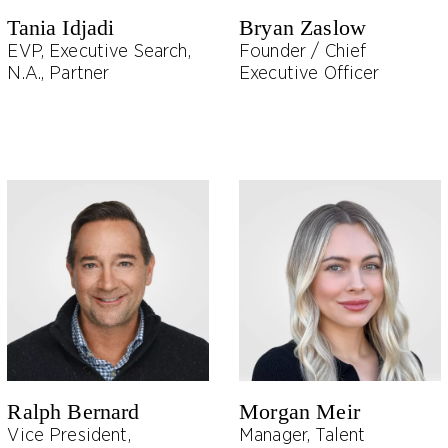
Tania Idjadi
Bryan Zaslow
EVP, Executive Search,
Founder / Chief
N.A., Partner
Executive Officer
Ralph Bernard
Morgan Meir
Vice President,
Manager, Talent