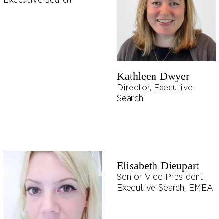
Executive Search
Kathleen Dwyer
Director, Executive
Search
Elisabeth Dieupart
Senior Vice President,
Executive Search, EMEA