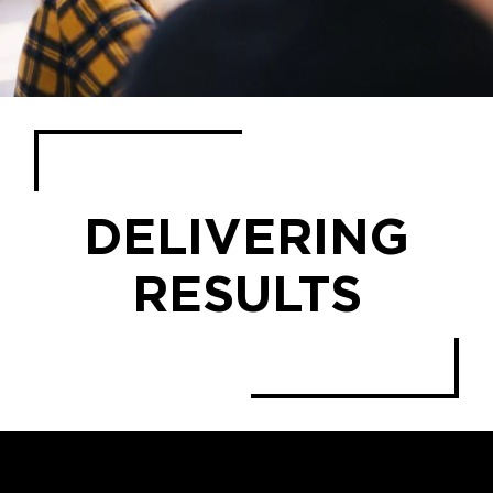
DELIVERING
RESULTS