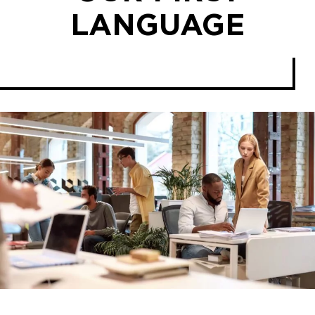
LANGUAGE