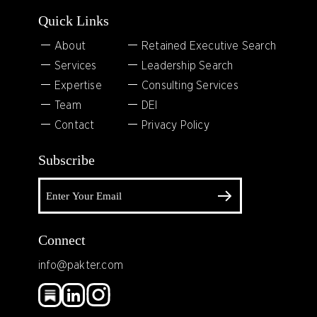
Quick Links
About
Retained Executive Search
Services
Leadership Search
Expertise
Consulting Services
Team
DEI
Contact
Privacy Policy
Subscribe
Connect
info@pakter.com