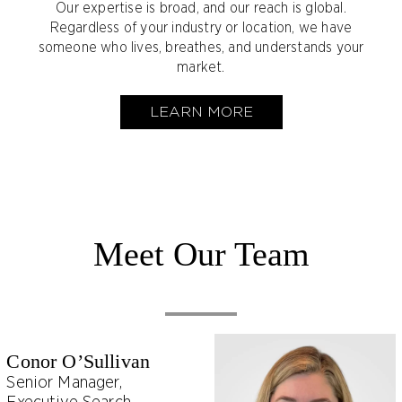
Our expertise is broad, and our reach is global.
Regardless of your industry or location, we have
someone who lives, breathes, and understands your
market.
LEARN MORE
Meet Our Team
Conor O’Sullivan
Senior Manager,