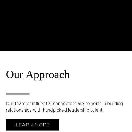
Our Approach
Our team of influential connectors are experts in building
relationships with handpicked leadership talent.
LEARN MORE