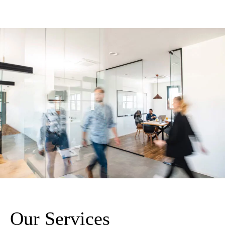
Our Services