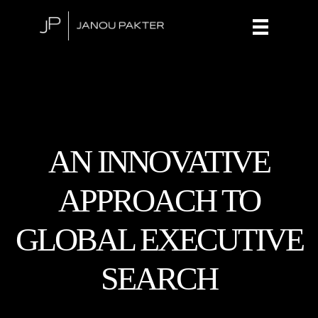
AN INNOVATIVE
APPROACH TO
GLOBAL EXECUTIVE
SEARCH