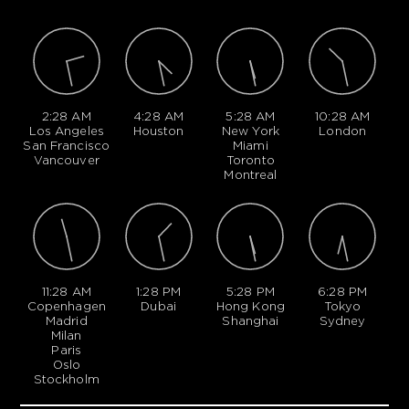
2:28 AM
4:28 AM
5:28 AM
10:28 AM
Los Angeles
Houston
New York
London
San Francisco
Miami
Vancouver
Toronto
Montreal
11:28 AM
1:28 PM
5:28 PM
6:28 PM
Copenhagen
Dubai
Hong Kong
Tokyo
Madrid
Shanghai
Sydney
Milan
Paris
Oslo
Stockholm