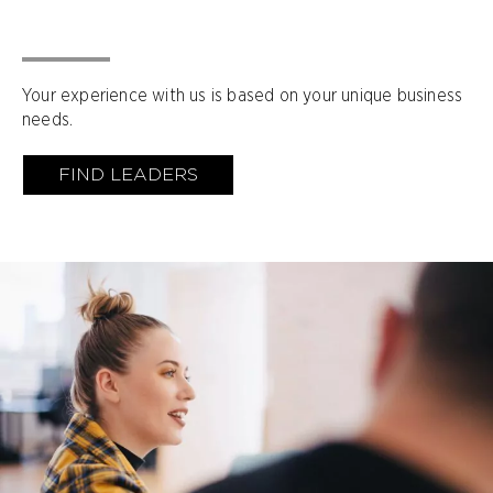
Your experience with us is based on your unique business
needs.
FIND LEADERS