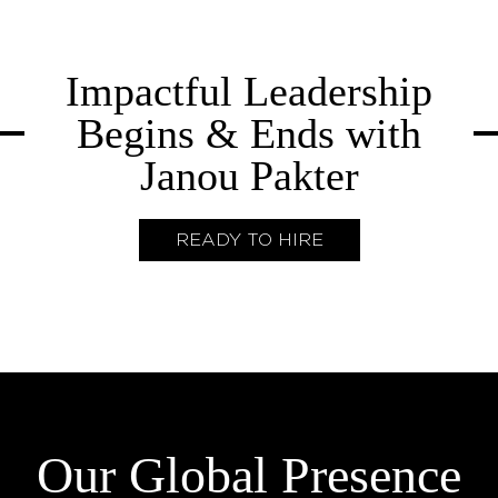
Impactful Leadership
Begins & Ends with
Janou Pakter
READY TO HIRE
Our Global Presence