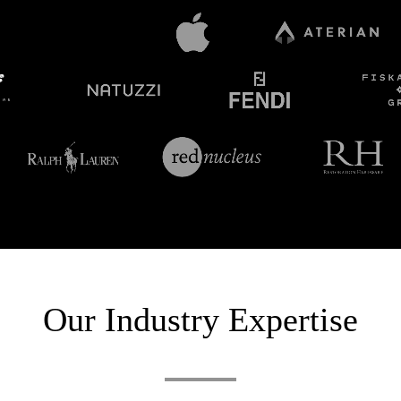
Our Industry Expertise