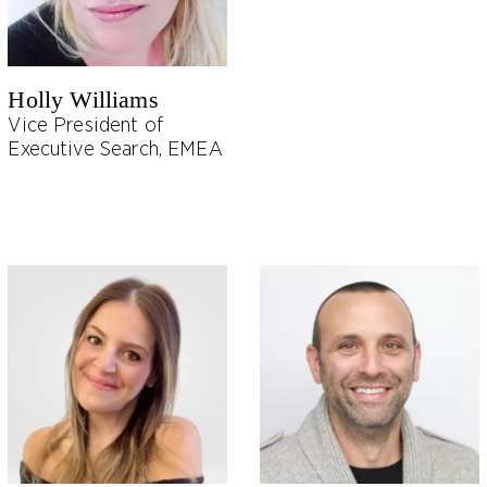
Holly Williams
Vice President of
Executive Search, EMEA