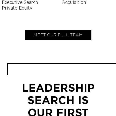
Executive Search,
Acquisition
Private Equity
MEET OUR FULL TEAM
LEADERSHIP
SEARCH IS
OUR FIRST