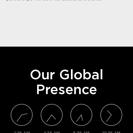
Our Global
Presence
2:36 AM
4:36 AM
5:36 AM
10:36 AM