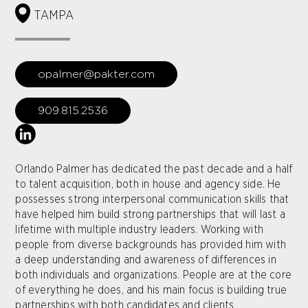
TAMPA
opalmer@pakter.com
909.815.2536
Orlando Palmer has dedicated the past decade and a half
to talent acquisition, both in house and agency side. He
possesses strong interpersonal communication skills that
have helped him build strong partnerships that will last a
lifetime with multiple industry leaders. Working with
people from diverse backgrounds has provided him with
a deep understanding and awareness of differences in
both individuals and organizations. People are at the core
of everything he does, and his main focus is building true
partnerships with both candidates and clients.