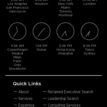
Los Angeles
Houston
New York
London
San Francisco
Miami
Vancouver
Toronto
Montreal
11:36 AM
1:36 PM
5:36 PM
6:36 PM
Copenhagen
Dubai
Hong Kong
Tokyo
Madrid
Shanghai
Sydney
Milan
Paris
Oslo
Stockholm
Quick Links
About
Retained Executive Search
Services
Leadership Search
Expertise
Consulting Services