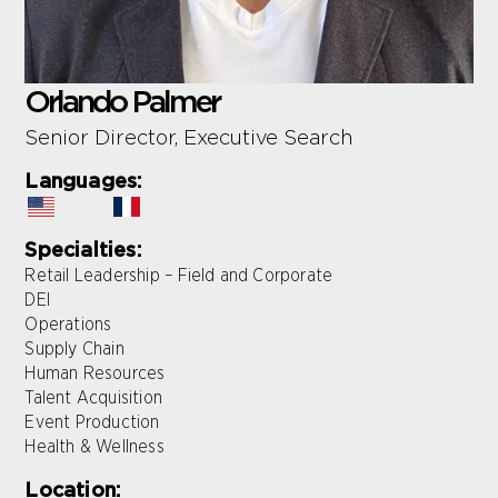
Orlando Palmer
Senior Director, Executive Search
Languages:
Specialties:
Retail Leadership – Field and Corporate
DEI
Operations
Supply Chain
Human Resources
Talent Acquisition
Event Production
Health & Wellness
Location: