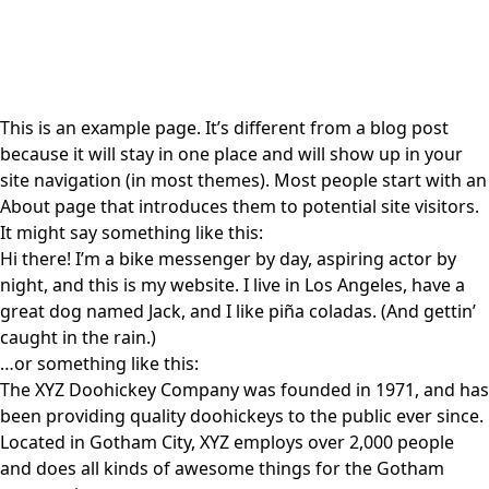
This is an example page. It’s different from a blog post
because it will stay in one place and will show up in your
site navigation (in most themes). Most people start with an
About page that introduces them to potential site visitors.
It might say something like this:
Hi there! I’m a bike messenger by day, aspiring actor by
night, and this is my website. I live in Los Angeles, have a
great dog named Jack, and I like piña coladas. (And gettin’
caught in the rain.)
…or something like this:
The XYZ Doohickey Company was founded in 1971, and has
been providing quality doohickeys to the public ever since.
Located in Gotham City, XYZ employs over 2,000 people
and does all kinds of awesome things for the Gotham