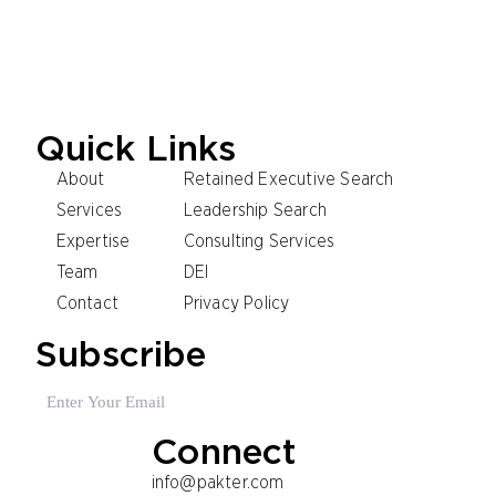
Madrid
Shanghai
Sydney
Milan
Paris
Oslo
Stockholm
Quick Links
About
Retained Executive Search
Services
Leadership Search
Expertise
Consulting Services
Team
DEI
Contact
Privacy Policy
Subscribe
Email
(Required)
Connect
info@pakter.com