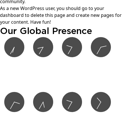
community.
As a new WordPress user, you should go to
your
dashboard
to delete this page and create new pages for
your content. Have fun!
Our Global Presence
6:35 AM
8:35 AM
9:35 AM
2:35 PM
Los Angeles
Houston
New York
London
San Francisco
Miami
Vancouver
Toronto
Montreal
3:35 PM
5:35 PM
9:35 PM
10:35 PM
Copenhagen
Dubai
Hong Kong
Tokyo