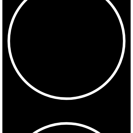
2:42 PM
London