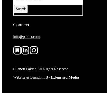
Connect
info@pakter.com
©Janou Pakter. All Rights Reserved.
Website & Branding By
[L]earned Media