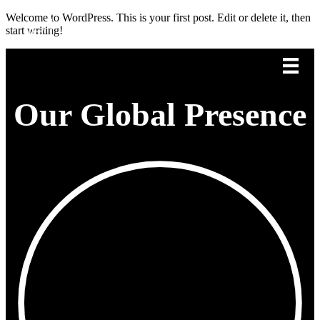
Welcome to WordPress. This is your first post. Edit or delete it, then
start writing!
Our Global Presence