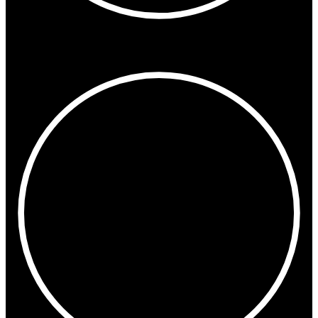
5:42 PM
Dubai