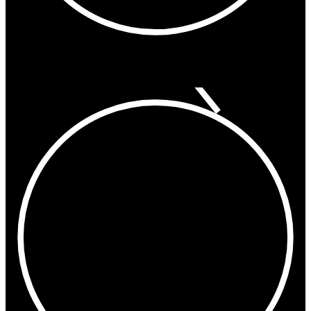
9:42 PM
Hong Kong
Shanghai