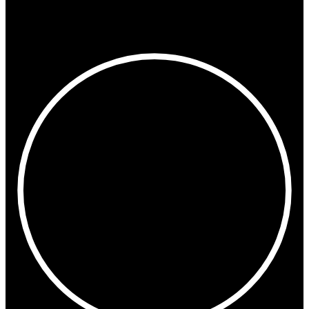
Paris
Oslo
Stockholm