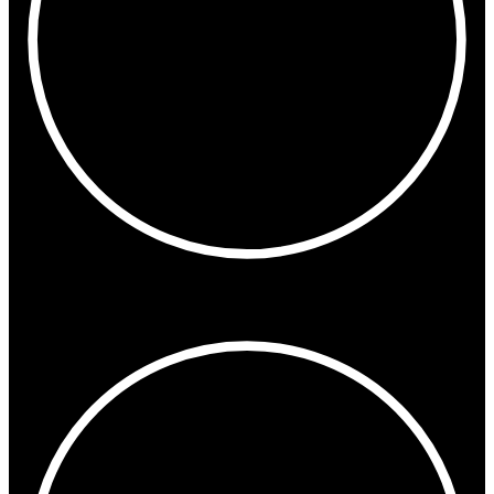
8:42 AM
Houston