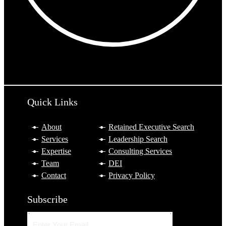
10:42 PM
Tokyo
Sydney
Quick Links
About
Retained Executive Search
Services
Leadership Search
Expertise
Consulting Services
Team
DEI
Contact
Privacy Policy
Subscribe