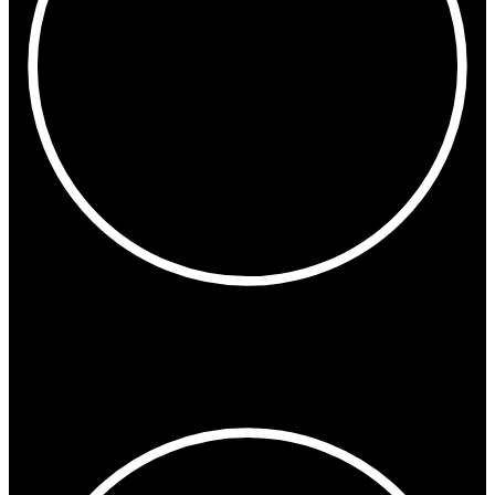
9:42 AM
New York
Miami
Toronto
Montreal