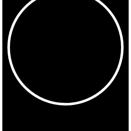
3:42 PM
Copenhagen
Madrid
Milan