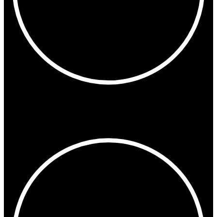
6:42 AM
Los Angeles
San Francisco
Vancouver